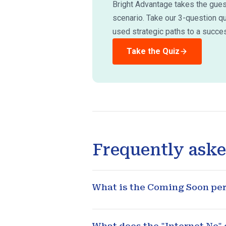
Bright Advantage takes the guess
scenario. Take our 3-question q
used strategic paths to a succes
Take the Quiz
Frequently aske
What is the Coming Soon peri