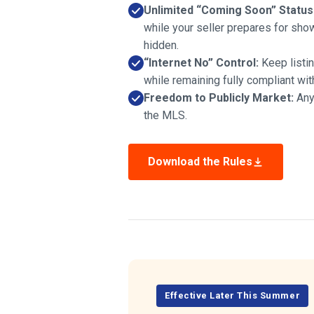
Unlimited “Coming Soon” Status
while your seller prepares for sho
hidden.
“Internet No” Control:
Keep listi
while remaining fully compliant wi
Freedom to Publicly Market:
Any 
the MLS.
Download the Rules
Effective Later This Summer