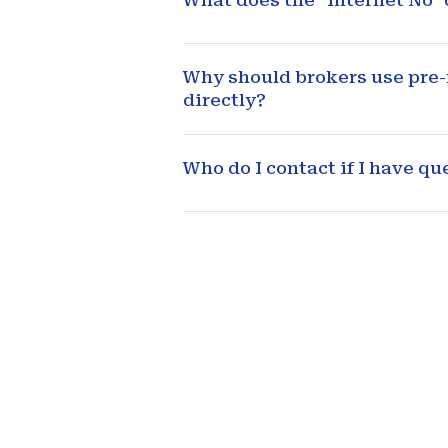
What does the "Internet No"
Why should brokers use pre-m
directly?
Who do I contact if I have q