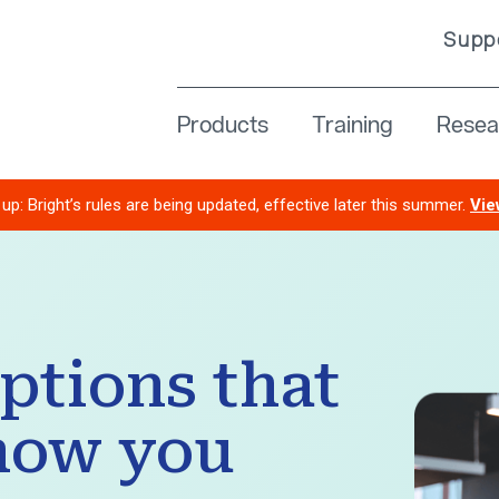
Supp
Resea
Products
Training
up: Bright’s rules are being updated, effective later this summer.
Vie
options that
how you