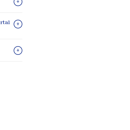
+
rtal
+
+