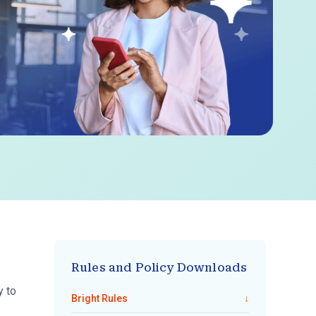
Rules and Policy Downloads
y to
Bright Rules
↓