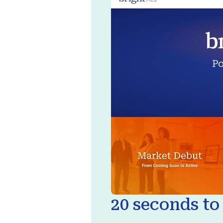
20 seconds to 