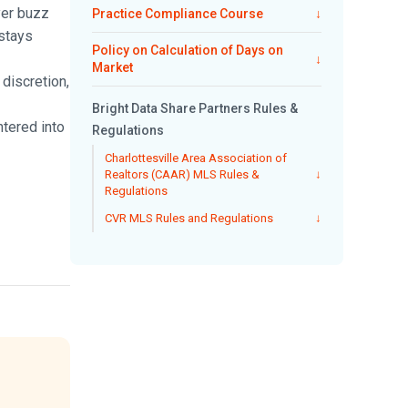
yer buzz
Practice Compliance Course
↓
 stays
Policy on Calculation of Days on
↓
Market
discretion,
Bright Data Share Partners Rules &
ntered into
Regulations
Charlottesville Area Association of
Realtors (CAAR) MLS Rules &
↓
Regulations
CVR MLS Rules and Regulations
↓