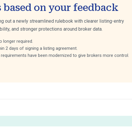
s based on your feedback
ing out a newly streamlined rulebook with clearer listing-entry
bility, and stronger protections around broker data.
o longer required.
hin 2 days of signing a listing agreement.
ng requirements have been modernized to give brokers more control.