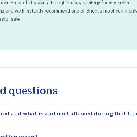
work out of choosing the right listing strategy for any seller
uiz and we’ll instantly recommend one of Bright’s most commonl
sful sale.
d questions
od and what is and isn't allowed during that ti