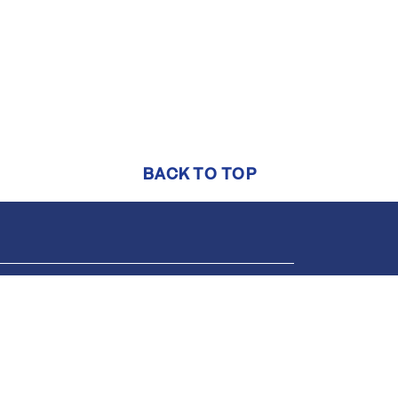
BACK TO TOP
Support
Online help center
1-844-552-7444
support@brightmls.com