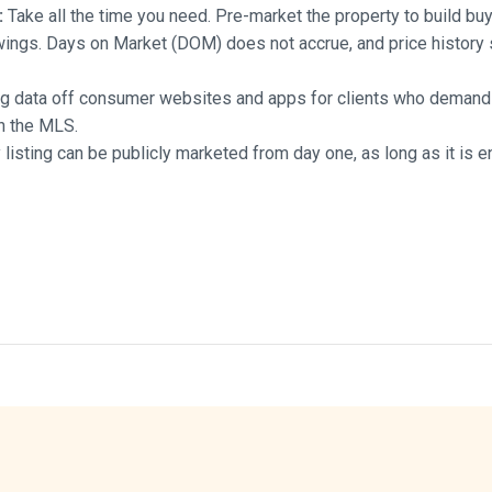
:
Take all the time you need. Pre-market the property to build bu
wings. Days on Market (DOM) does not accrue, and price history
ng data off consumer websites and apps for clients who demand 
th the MLS.
listing can be publicly marketed from day one, as long as it is e