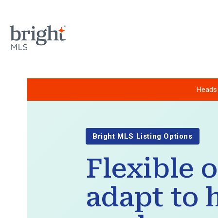
Heads 
Bright MLS Listing Options
Flexible 
adapt to 