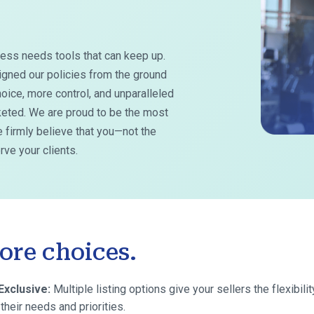
ess needs tools that can keep up.
igned our policies from the ground
oice, more control, and unparalleled
rketed. We are proud to be the most
 firmly believe that you—not the
ve your clients.
ore choices.
Exclusive:
Multiple listing options give your sellers the flexibilit
their needs and priorities.