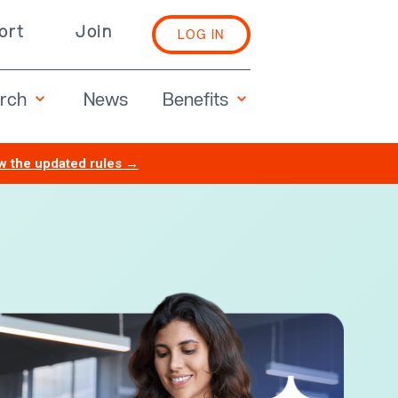
ort
Join
LOG IN
rch
Benefits
News
w the updated rules →