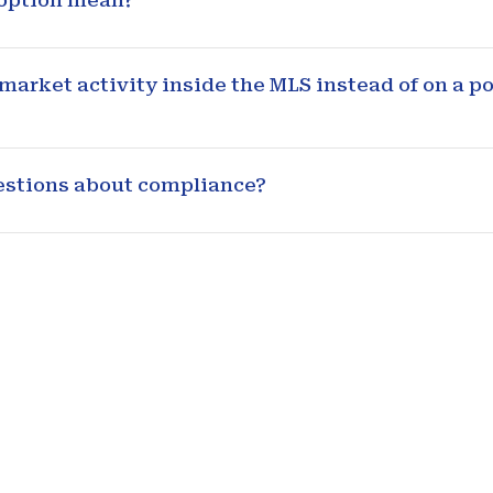
 option mean?
arket activity inside the MLS instead of on a po
uestions about compliance?