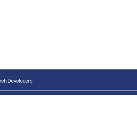
ech Developers
Market Research
Bright Research Home
Weekly Market Report
News & Insights
Monthly Market Reports
Research & Studies