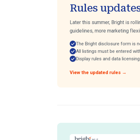
Rules update
Later this summer, Bright is roll
guidelines, more marketing flexi
The Bright disclosure form is n
All listings must be entered wit
Display rules and data licensi
View the updated rules →