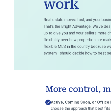
work
Real estate moves fast, and your busin
That’s the Bright Advantage. We’ve des
up to give you and your sellers more ch
flexibility over how properties are ma
flexible MLS in the country because we
system—should decide how to best ser
More control, m
Active, Coming Soon, or Office 
choose the approach that best fits 