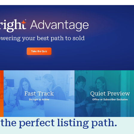
the perfect listing path.