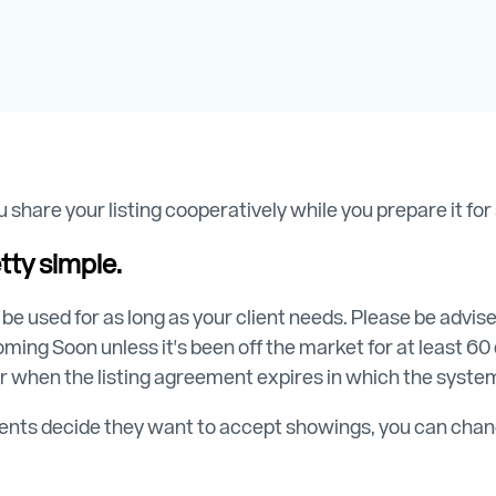
 share your listing cooperatively while you prepare it fo
tty simple.
 be used for as long as your client needs. Please be advi
ming Soon unless it's been off the market for at least 60 d
r when the listing agreement expires in which the system
lients decide they want to accept showings, you can chang