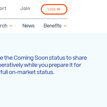
ort
Join
LOG IN
rch
News
Benefits
e the Coming Soon status to share
peratively while you prepare it for
full on-market status.