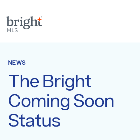
NEWS
The Bright
Coming Soon
Status