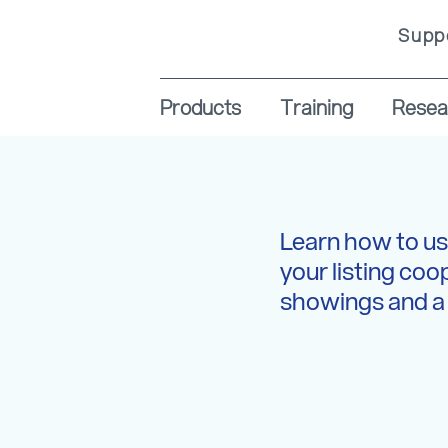
Supp
Products
Training
Resea
Learn how to us
your listing coo
showings and a 