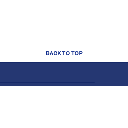
BACK TO TOP
Support
Online help center
1-844-552-7444
support@brightmls.com