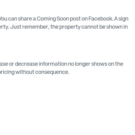
You can share a Coming Soon post on Facebook. A sign
operty. Just remember, the property cannot be shown in
crease or decrease information no longer shows on the
t pricing without consequence.