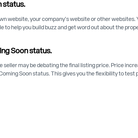
 status.
wn website, your company’s website or other websites. 
able to help you build buzz and get word out about the pr
ming Soon status.
 seller may be debating the final listing price. Price in
e Coming Soon status. This gives you the flexibility to tes