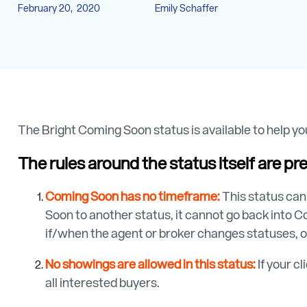
February 20, 2020
Emily Schaffer
The Bright Coming Soon status is available to help you
The rules around the status itself are pre
Coming Soon has no timeframe:
This status can
Soon to another status, it cannot go back into Co
if/when the agent or broker changes statuses, o
No showings are allowed in this status:
If your c
all interested buyers.