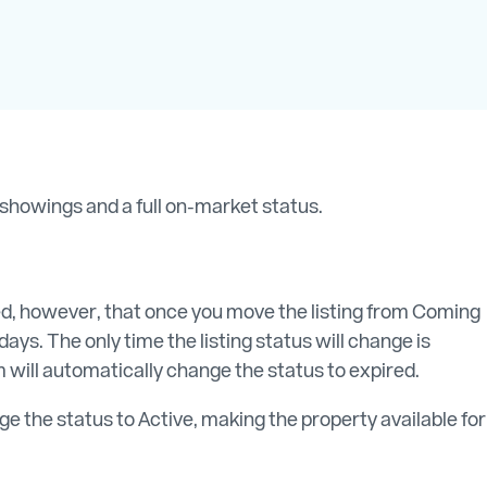
r showings and a full on-market status.
sed, however, that once you move the listing from Coming
ays. The only time the listing status will change is
 will automatically change the status to expired.
e the status to Active, making the property available for