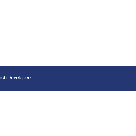
ech Developers
Market Research
Bright Research Home
Weekly Market Report
News & Insights
Monthly Market Reports
Research & Studies