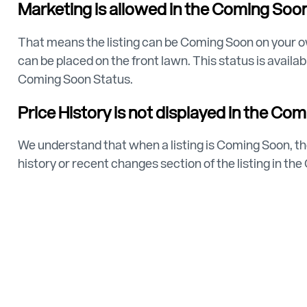
Marketing is allowed in the Coming Soon
That means the listing can be Coming Soon on your o
can be placed on the front lawn. This status is avail
Coming Soon Status.
Price History is not displayed in the Co
We understand that when a listing is Coming Soon, the
history or recent changes section of the listing in th